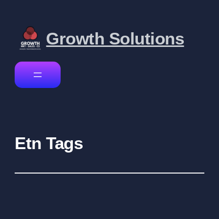
Growth Solutions
Etn Tags