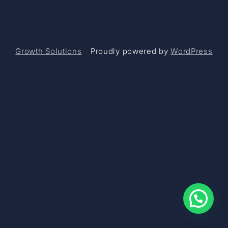
Growth Solutions
Proudly powered by
WordPress