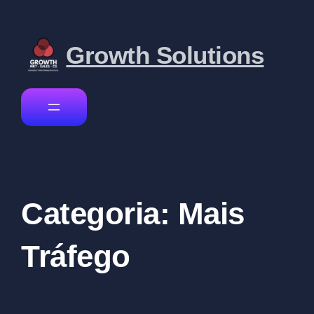
Growth Solutions
Categoria:
Mais
Tráfego