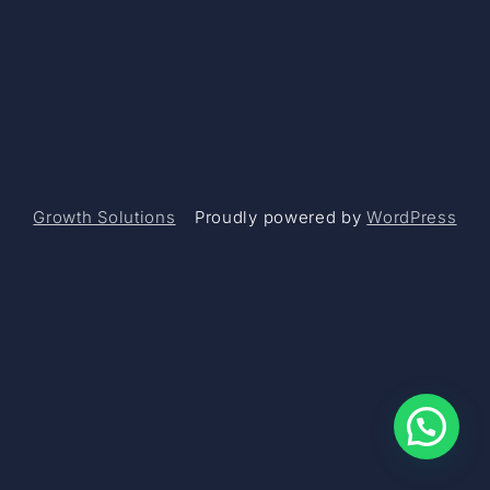
Growth Solutions
Proudly powered by
WordPress