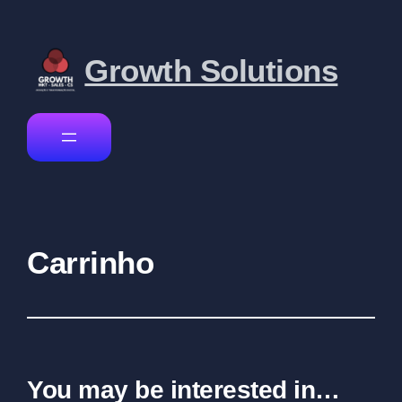
Growth Solutions
Carrinho
You may be interested in…