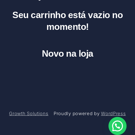
Seu carrinho está vazio no
momento!
Novo na loja
Growth Solutions
Proudly powered by
WordPress